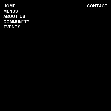
HOME
CONTACT
MENUS
ABOUT US
COMMUNITY
EVENTS