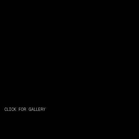
CLICK FOR GALLERY