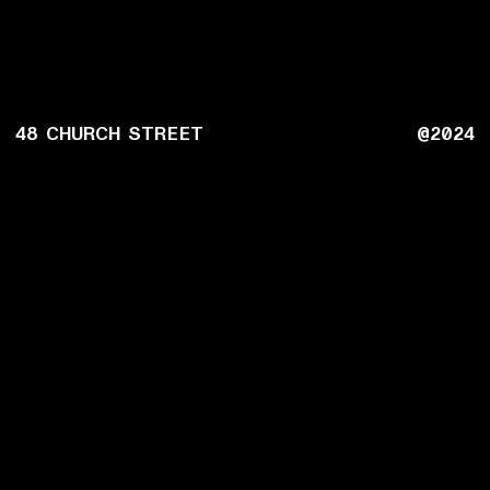
48 CHURCH STREET
@2024
MENUS